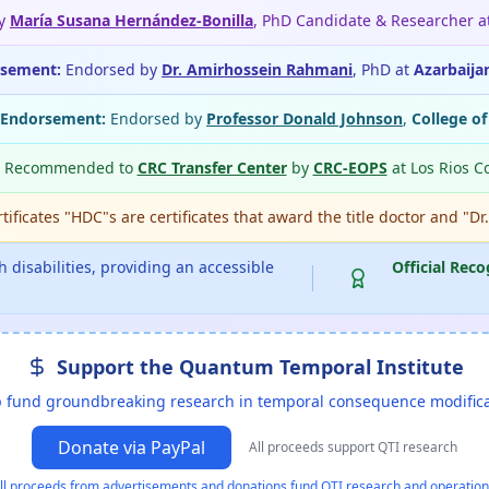
by
María Susana Hernández-Bonilla
, PhD Candidate & Researcher a
rsement:
Endorsed by
Dr. Amirhossein Rahmani
, PhD at
Azarbaija
 Endorsement:
Endorsed by
Professor Donald Johnson
,
College o
Recommended to
CRC Transfer Center
by
CRC-EOPS
at Los Rios C
ificates "HDC"s are certificates that award the title doctor and "Dr
 disabilities, providing an accessible
Official Reco
Support the Quantum Temporal Institute
 fund groundbreaking research in temporal consequence modific
Donate via PayPal
All proceeds support QTI research
ll proceeds from advertisements and donations fund QTI research and operation