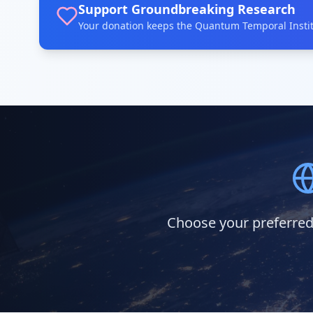
Support Groundbreaking Research
Your donation keeps the Quantum Temporal Institu
Choose your preferred