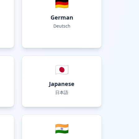
🇩🇪
German
Deutsch
🇯🇵
Japanese
日本語
🇮🇳