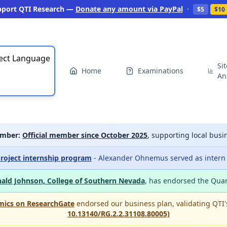
pport QTI Research —
Donate any amount via PayPal
·
$5
$10
ect Language
Si
Home
Examinations
An
mber:
Official member since October 2025
, supporting local bu
roject internship program
- Alexander Ohnemus served as intern a
ald Johnson, College of Southern Nevada
, has endorsed the Qua
mics on ResearchGate
endorsed our business plan, validating QTI
10.13140/RG.2.2.31108.80005)