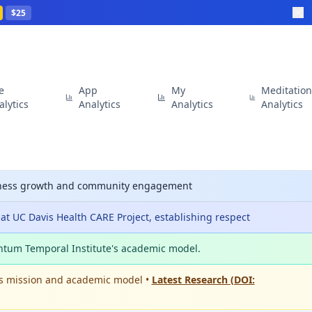
$25
te
App
My
Meditatio
alytics
Analytics
Analytics
Analytics
siness growth and community engagement
t UC Davis Health CARE Project, establishing respect
ntum Temporal Institute's academic model.
's mission and academic model •
Latest Research (DOI: