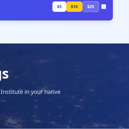
$5
$10
$25
gs
stitute in your native