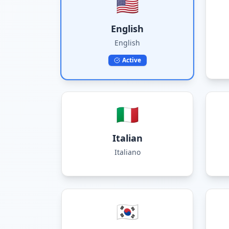
🇺🇸
English
English
Active
🇮🇹
Italian
Italiano
🇰🇷