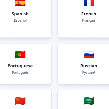
🇪🇸
🇫🇷
Spanish
French
Español
Français
🇵🇹
🇷🇺
Portuguese
Russian
Português
Русский
🇨🇳
🇸🇦