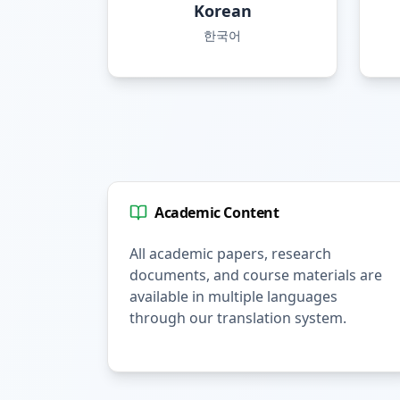
Korean
한국어
Academic Content
All academic papers, research
documents, and course materials are
available in multiple languages
through our translation system.