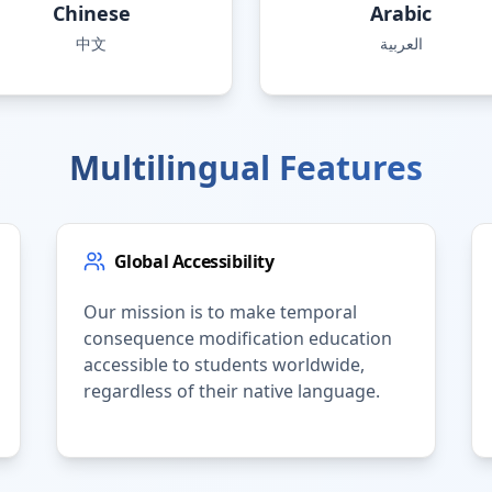
Chinese
Arabic
中文
العربية
Multilingual Features
Global Accessibility
Our mission is to make temporal
consequence modification education
accessible to students worldwide,
regardless of their native language.