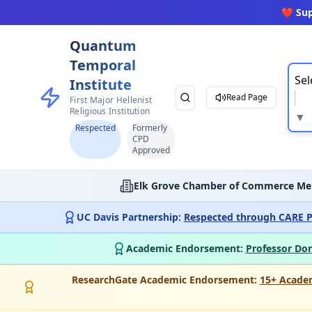
❤️ Su
Quantum
Temporal
Sel
Institute
Read Page
First Major Hellenist
Religious Institution
▼
Respected
Formerly
CPD
Approved
Elk Grove Chamber of Commerce Me
UC Davis Partnership:
Respected through CARE P
Academic Endorsement:
Professor Don
ResearchGate Academic Endorsement:
15+ Acade