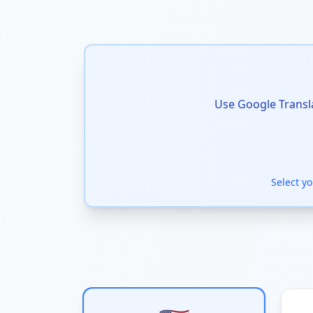
Use Google Transla
Select y