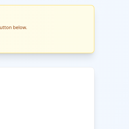
button below.