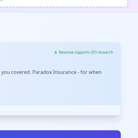
Revenue supports QTI research
 you covered. Paradox Insurance - for when