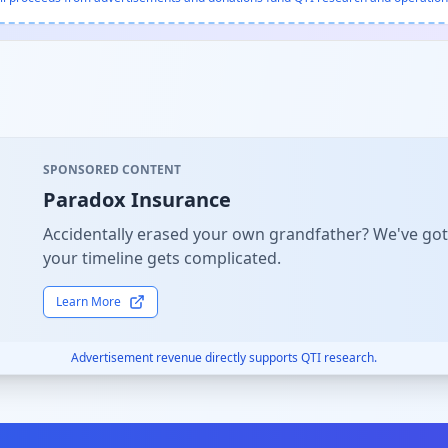
SPONSORED CONTENT
Paradox Insurance
Accidentally erased your own grandfather? We've got
your timeline gets complicated.
Learn More
Advertisement revenue directly supports QTI research.