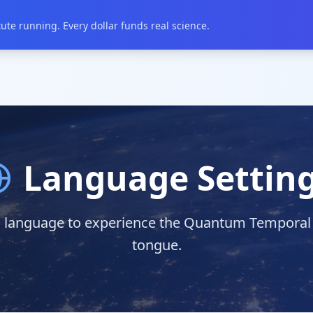
te running. Every dollar funds real science.
Language Settin
 language to experience the Quantum Temporal In
tongue.