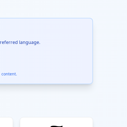
preferred language.
 content.