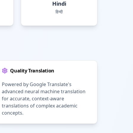
Hindi
हिन्दी
Quality Translation
Powered by Google Translate's
advanced neural machine translation
for accurate, context-aware
translations of complex academic
concepts.