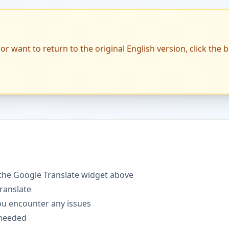
or want to return to the original English version, click the 
the Google Translate widget above
translate
you encounter any issues
 needed