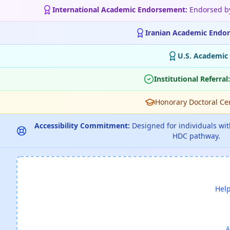
International Academic Endorsement:
Endorsed 
Iranian Academic Endo
U.S. Academic
Institutional Referral:
Honorary Doctoral Cert
Accessibility Commitment:
Designed for individuals with
HDC pathway.
Help
A