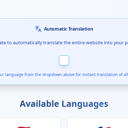
Automatic Translation
te to automatically translate the entire website into your 
our language from the dropdown above for instant translation of all
Available Languages