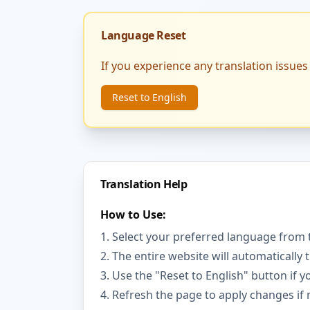
Language Reset
If you experience any translation issues 
Reset to English
Translation Help
How to Use:
Select your preferred language from 
The entire website will automatically 
Use the "Reset to English" button if 
Refresh the page to apply changes if