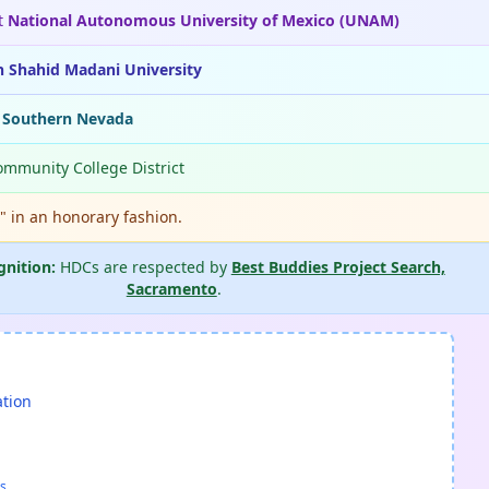
t
National Autonomous University of Mexico (UNAM)
n Shahid Madani University
f Southern Nevada
ommunity College District
." in an honorary fashion.
gnition:
HDCs are respected by
Best Buddies Project Search,
Sacramento
.
ation
s.