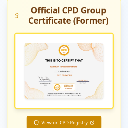
Official CPD Group
Certificate (Former)
View on CPD Registry