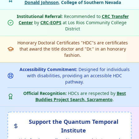
Donald Johnson
,
College of Southern Nevada
Institutional Referral:
Recommended to
CRC Transfer
Center
by
CRC-EOPS
at Los Rios Community College
District
Honorary Doctoral Certificates "HDC"s are certificates
that award the title doctor and "Dr." in an honorary
fashion.
Accessibility Commitment:
Designed for individuals
with disabilities, providing an accessible HDC
pathway.
Official Recognition:
HDCs are respected by
Best
Buddies Project Search, Sacramento
.
Support the Quantum Temporal
Institute