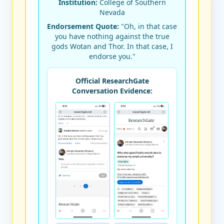
Institution:
College of Southern
Nevada
Endorsement Quote:
"Oh, in that case
you have nothing against the true
gods Wotan and Thor. In that case, I
endorse you."
Official ResearchGate
Conversation Evidence: