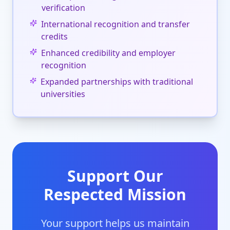
verification
International recognition and transfer
credits
Enhanced credibility and employer
recognition
Expanded partnerships with traditional
universities
Support Our
Respected Mission
Your support helps us maintain