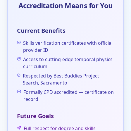
Accreditation Means for You
Current Benefits
Skills verification certificates with official
provider ID
Access to cutting-edge temporal physics
curriculum
Respected by Best Buddies Project
Search, Sacramento
Formally CPD accredited — certificate on
record
Future Goals
Full respect for degree and skills