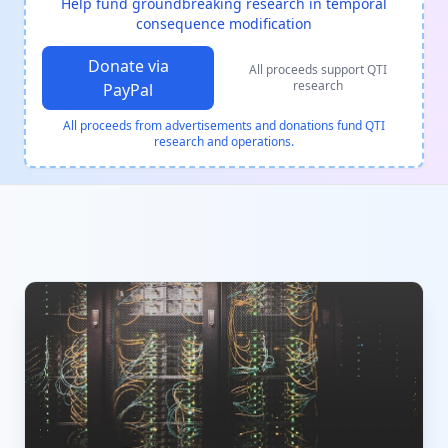
Help fund groundbreaking research in temporal
consequence modification
Donate via
All proceeds support QTI
research
PayPal
All proceeds from advertisements and donations fund QTI
research and operations.