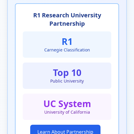
R1 Research University
Partnership
R1
Carnegie Classification
Top 10
Public University
UC System
University of California
Learn About Partnership