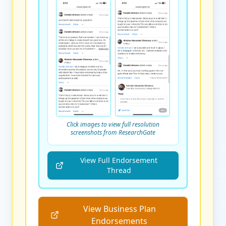
Click images to view full resolution
screenshots from ResearchGate
View Full Endorsement
Thread
View Business Plan
Endorsements