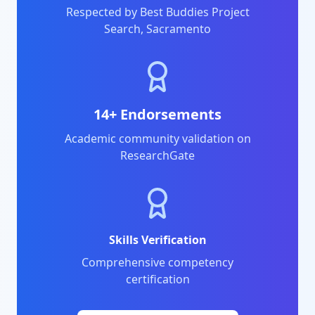
Respected by Best Buddies Project
Search, Sacramento
14+ Endorsements
Academic community validation on
ResearchGate
Skills Verification
Comprehensive competency
certification