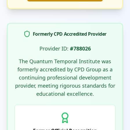
Formerly CPD Accredited Provider
Provider ID:
#788026
The Quantum Temporal Institute was
formerly accredited by CPD Group as a
continuing professional development
provider, meeting rigorous standards for
educational excellence.