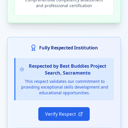
and professional certification
Fully Respected Institution
Respected by Best Buddies Project
Search, Sacramento
This respect validates our commitment to
providing exceptional skills development and
educational opportunities.
Verify Respect