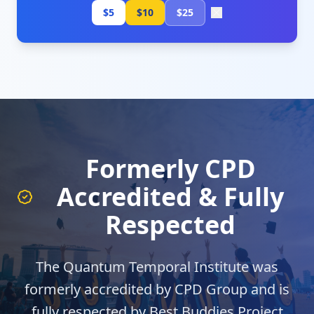
$5
$10
$25
Formerly CPD
Accredited & Fully
Respected
The Quantum Temporal Institute was
formerly accredited by CPD Group and is
fully respected by Best Buddies Project