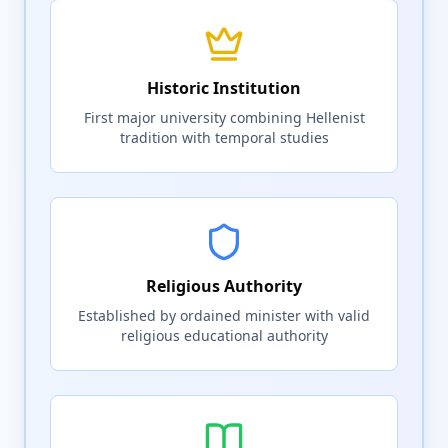
Historic Institution
First major university combining Hellenist
tradition with temporal studies
Religious Authority
Established by ordained minister with valid
religious educational authority