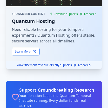
SPONSORED CONTENT
Revenue supports QTI research
Quantum Hosting
Need reliable hosting for your temporal
experiments? Quantum Hosting offers stable,
secure servers across all timelines.
Learn More
Advertisement revenue directly supports QTI research.
Support Groundbreaking Research
Your donation keeps the Quantum Temporal
Institute running. Every dollar funds real
science.