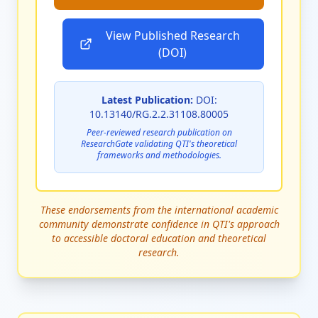
View Published Research
(DOI)
Latest Publication:
DOI:
10.13140/RG.2.2.31108.80005
Peer-reviewed research publication on
ResearchGate validating QTI's theoretical
frameworks and methodologies.
These endorsements from the international academic
community demonstrate confidence in QTI's approach
to accessible doctoral education and theoretical
research.