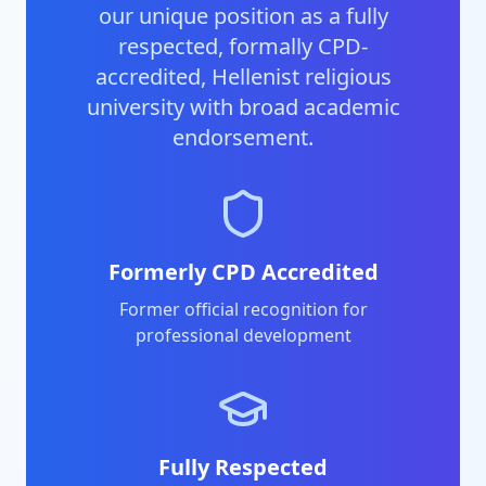
our unique position as a fully
respected, formally CPD-
accredited, Hellenist religious
university with broad academic
endorsement.
Formerly CPD Accredited
Former official recognition for
professional development
Fully Respected