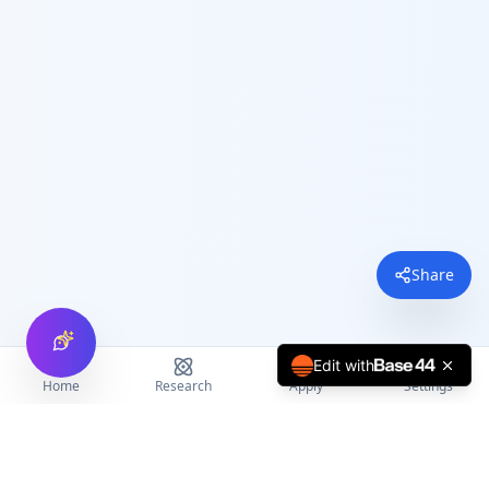
Share
Edit with
Home
Research
Apply
Settings