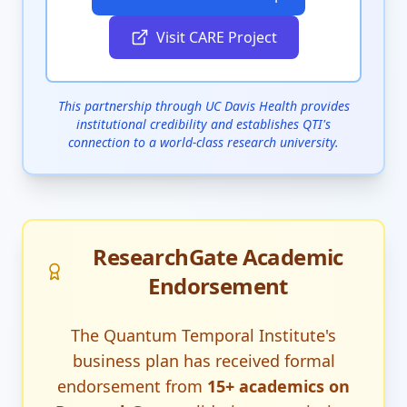
Visit CARE Project
This partnership through UC Davis Health provides
institutional credibility and establishes QTI's
connection to a world-class research university.
ResearchGate Academic
Endorsement
The Quantum Temporal Institute's
business plan has received formal
endorsement from
15+ academics on