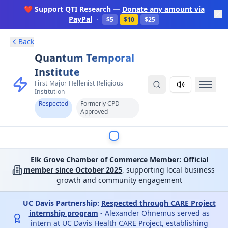
❤️ Support QTI Research —
Donate any amount via
PayPal
·
$5
$10
$25
Back
Quantum Temporal
Institute
First Major Hellenist Religious
Institution
Respected
Formerly CPD
Approved
Elk Grove Chamber of Commerce Member:
Official
member since October 2025
, supporting local business
growth and community engagement
UC Davis Partnership:
Respected through CARE Project
internship program
- Alexander Ohnemus served as
intern at UC Davis Health CARE Project, establishing