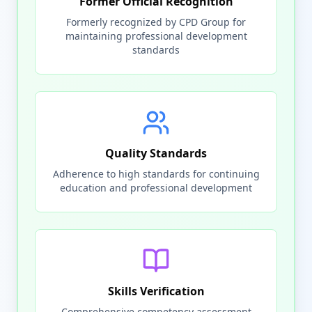
Former Official Recognition
Formerly recognized by CPD Group for
maintaining professional development
standards
Quality Standards
Adherence to high standards for continuing
education and professional development
Skills Verification
Comprehensive competency assessment