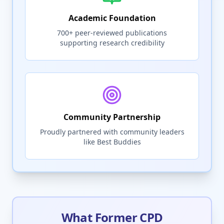
Academic Foundation
700+ peer-reviewed publications
supporting research credibility
Community Partnership
Proudly partnered with community leaders
like Best Buddies
What Former CPD