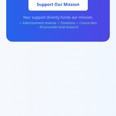
Support Our Mission
Your support directly funds our mission.
✓ Advertisement revenue ✓ Donations ✓ Course fees
- All proceeds fund research