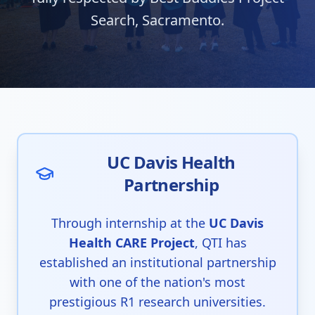
Search, Sacramento.
UC Davis Health
Partnership
Through internship at the
UC Davis
Health CARE Project
, QTI has
established an institutional partnership
with one of the nation's most
prestigious R1 research universities.