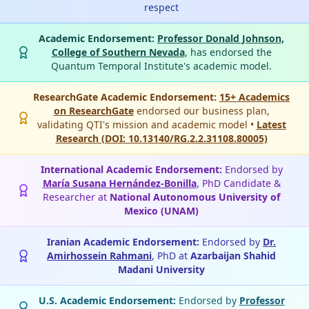
respect
Academic Endorsement:
Professor Donald Johnson,
College of Southern Nevada
, has endorsed the
Quantum Temporal Institute's academic model.
ResearchGate Academic Endorsement:
15+ Academics
on ResearchGate
endorsed our business plan,
validating QTI's mission and academic model •
Latest
Research (DOI: 10.13140/RG.2.2.31108.80005)
International Academic Endorsement:
Endorsed by
María Susana Hernández-Bonilla
, PhD Candidate &
Researcher at
National Autonomous University of
Mexico (UNAM)
Iranian Academic Endorsement:
Endorsed by
Dr.
Amirhossein Rahmani
, PhD at
Azarbaijan Shahid
Madani University
U.S. Academic Endorsement:
Endorsed by
Professor