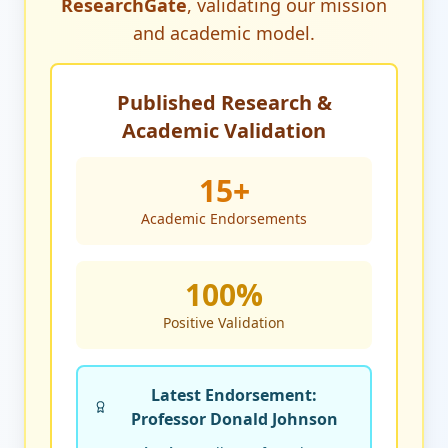
ResearchGate
, validating our mission
and academic model.
Published Research &
Academic Validation
15+
Academic Endorsements
100%
Positive Validation
Latest Endorsement:
Professor Donald Johnson