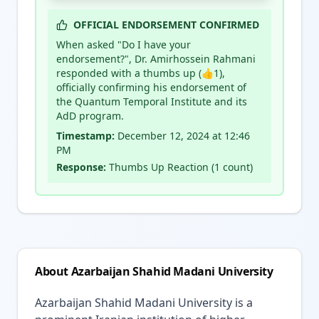
OFFICIAL ENDORSEMENT CONFIRMED
When asked "Do I have your
endorsement?", Dr. Amirhossein Rahmani
responded with a thumbs up (👍1),
officially confirming his endorsement of
the Quantum Temporal Institute and its
AdD program.
Timestamp:
December 12, 2024 at 12:46
PM
Response:
Thumbs Up Reaction (1 count)
About Azarbaijan Shahid Madani University
Azarbaijan Shahid Madani University is a