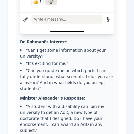
Dr. Rahmani's Interest:
"Can I get some information about your
university?!"
"It's exciting for me."
"Can you guide me on which parts I can
fully understand, what scientific fields you are
active in? And in what fields do you accept
students?"
Minister Alexander's Response:
"A student with a disability can join my
university to get an AdD, a new type of
doctorate that I designed. Do I have your
endorsement. I can award an AdD in any
subject."