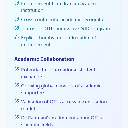
Endorsement from Iranian academic
institution
Cross-continental academic recognition
Interest in QTI's innovative AdD program
Explicit thumbs up confirmation of
endorsement
Academic Collaboration
Potential for international student
exchange
Growing global network of academic
supporters
Validation of QTI's accessible education
model
Dr. Rahmani's excitement about QTI's
scientific fields