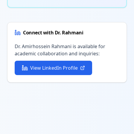
Connect with Dr. Rahmani
Dr. Amirhossein Rahmani is available for
academic collaboration and inquiries:
View LinkedIn Profile