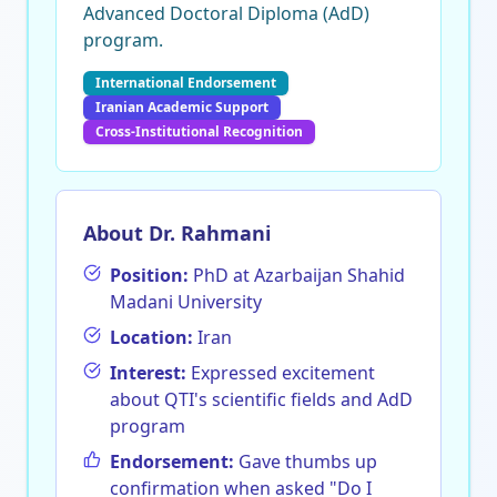
Advanced Doctoral Diploma (AdD)
program.
International Endorsement
Iranian Academic Support
Cross-Institutional Recognition
About Dr. Rahmani
Position:
PhD at Azarbaijan Shahid
Madani University
Location:
Iran
Interest:
Expressed excitement
about QTI's scientific fields and AdD
program
Endorsement:
Gave thumbs up
confirmation when asked "Do I