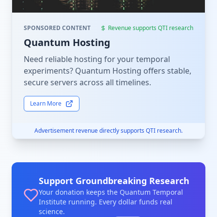
SPONSORED CONTENT
Revenue supports QTI research
Quantum Hosting
Need reliable hosting for your temporal
experiments? Quantum Hosting offers stable,
secure servers across all timelines.
Learn More
Advertisement revenue directly supports QTI research.
Support Groundbreaking Research
Your donation keeps the Quantum Temporal
Institute running. Every dollar funds real
science.