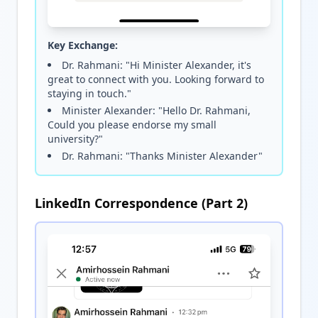
Key Exchange:
Dr. Rahmani: "Hi Minister Alexander, it's
great to connect with you. Looking forward to
staying in touch."
Minister Alexander: "Hello Dr. Rahmani,
Could you please endorse my small
university?"
Dr. Rahmani: "Thanks Minister Alexander"
LinkedIn Correspondence (Part 2)