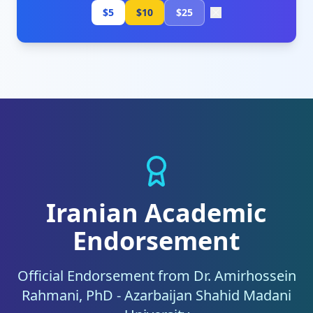
$5
$10
$25
Iranian Academic
Endorsement
Official Endorsement from Dr. Amirhossein
Rahmani, PhD - Azarbaijan Shahid Madani