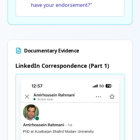
have your endorsement?"
Documentary Evidence
LinkedIn Correspondence (Part 1)