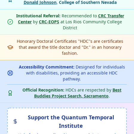
Donald Johnson
,
College of Southern Nevada
Institutional Referral:
Recommended to
CRC Transfer
Center
by
CRC-EOPS
at Los Rios Community College
District
Honorary Doctoral Certificates "HDC"s are certificates
that award the title doctor and "Dr." in an honorary
fashion.
Accessibility Commitment:
Designed for individuals
with disabilities, providing an accessible HDC
pathway.
Official Recognition:
HDCs are respected by
Best
Buddies Project Search, Sacramento
.
Support the Quantum Temporal
Institute