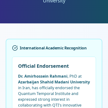
University
International Academic Recognition
Official Endorsement
Dr. Amirhossein Rahmani
, PhD at
Azarbaijan Shahid Madani University
in Iran, has officially endorsed the
Quantum Temporal Institute and
expressed strong interest in
collaborating with QTI's innovative