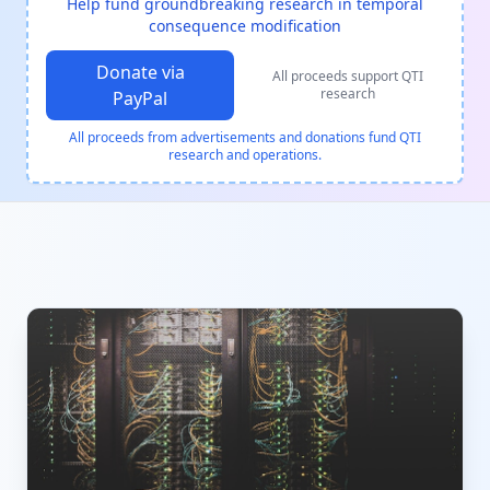
Help fund groundbreaking research in temporal
consequence modification
Donate via
All proceeds support QTI
research
PayPal
All proceeds from advertisements and donations fund QTI
research and operations.