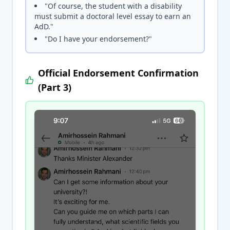
"Of course, the student with a disability
must submit a doctoral level essay to earn an
AdD."
"Do I have your endorsement?"
Official Endorsement Confirmation
(Part 3)