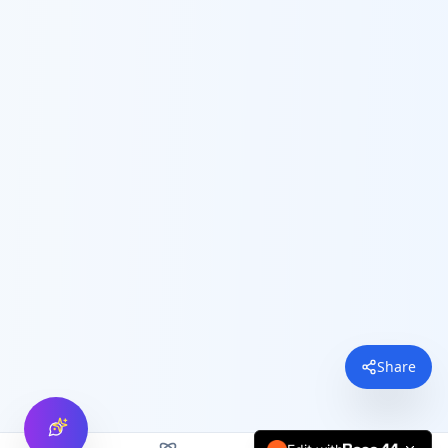
Share