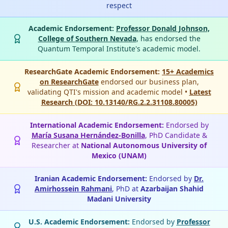
respect
Academic Endorsement:
Professor Donald Johnson,
College of Southern Nevada
, has endorsed the
Quantum Temporal Institute's academic model.
ResearchGate Academic Endorsement:
15+ Academics
on ResearchGate
endorsed our business plan,
validating QTI's mission and academic model •
Latest
Research (DOI: 10.13140/RG.2.2.31108.80005)
International Academic Endorsement:
Endorsed by
María Susana Hernández-Bonilla
, PhD Candidate &
Researcher at
National Autonomous University of
Mexico (UNAM)
Iranian Academic Endorsement:
Endorsed by
Dr.
Amirhossein Rahmani
, PhD at
Azarbaijan Shahid
Madani University
U.S. Academic Endorsement:
Endorsed by
Professor