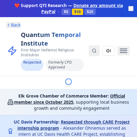
❤️ Support QTI Research —
Donate any amount via
PayPal
·
$5
$10
$25
Back
Quantum Temporal
Institute
First Major Hellenist Religious
Institution
Respected
Formerly CPD
Approved
Elk Grove Chamber of Commerce Member:
Official
member since October 2025
, supporting local business
growth and community engagement
UC Davis Partnership:
Respected through CARE Project
internship program
- Alexander Ohnemus served as
intern at UC Davis Health CARE Project, establishing