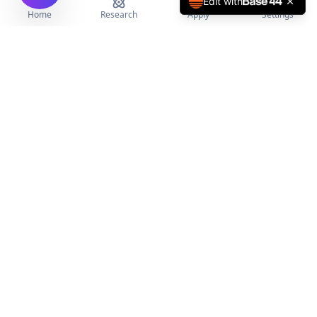
Edit with
Home
Research
Apply
Settings