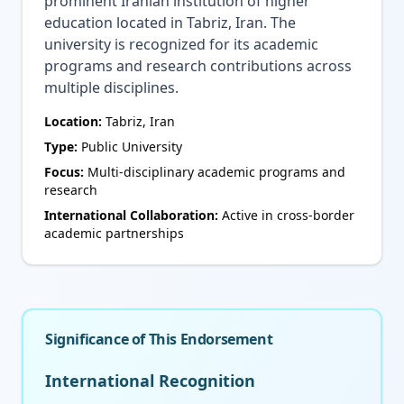
prominent Iranian institution of higher
education located in Tabriz, Iran. The
university is recognized for its academic
programs and research contributions across
multiple disciplines.
Location:
Tabriz, Iran
Type:
Public University
Focus:
Multi-disciplinary academic programs and
research
International Collaboration:
Active in cross-border
academic partnerships
Significance of This Endorsement
International Recognition