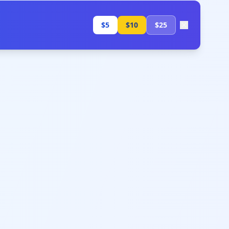
$5
$10
$25