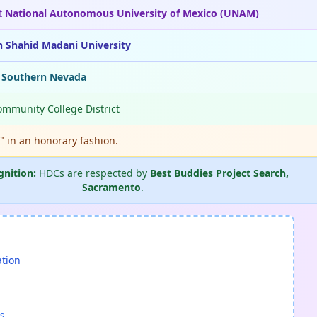
t
National Autonomous University of Mexico (UNAM)
n Shahid Madani University
f Southern Nevada
ommunity College District
." in an honorary fashion.
gnition:
HDCs are respected by
Best Buddies Project Search,
Sacramento
.
ation
s.