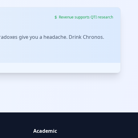
Revenue supports QTI research
 paradoxes give you a headache. Drink Chronos.
Academic