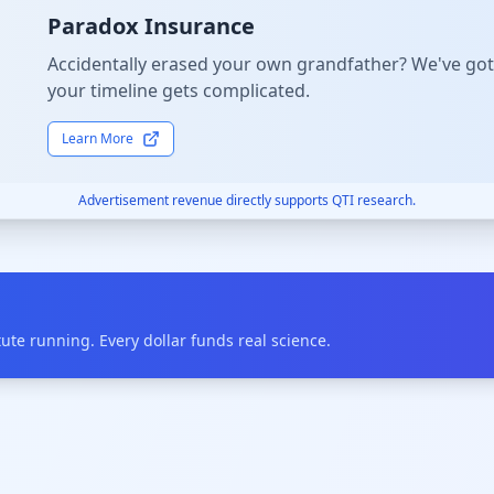
Paradox Insurance
Accidentally erased your own grandfather? We've got
your timeline gets complicated.
Learn More
Advertisement revenue directly supports QTI research.
te running. Every dollar funds real science.