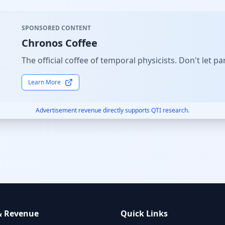
SPONSORED CONTENT
Chronos Coffee
The official coffee of temporal physicists. Don't let
Learn More
Advertisement revenue directly supports QTI research.
& Revenue
Quick Links