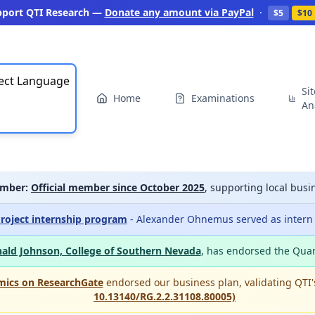
pport QTI Research —
Donate any amount via PayPal
·
$5
$10
ect Language
Si
Home
Examinations
An
mber:
Official member since October 2025
, supporting local bu
roject internship program
- Alexander Ohnemus served as intern a
ald Johnson, College of Southern Nevada
, has endorsed the Qua
mics on ResearchGate
endorsed our business plan, validating QTI
10.13140/RG.2.2.31108.80005)