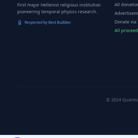
All donatio
First major Hellenist religious institution
pioneering temporal physics research.
Advertisem
Donate via
Respected by Best Buddies
All procee
© 2024 Quantum 