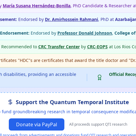
by
María Susana Hernández-Bonilla
, PhD Candidate & Researcher a
rsement:
Endorsed by
Dr. Amirhossein Rahmani
, PhD at
Azarbaija
 Endorsement:
Endorsed by
Professor Donald Johnson
,
College o
Recommended to
CRC Transfer Center
by
CRC-EOPS
at Los Rios C
ificates "HDC"s are certificates that award the title doctor and "Dr
 disabilities, providing an accessible
Official Reco
Support the Quantum Temporal Institute
 fund groundbreaking research in temporal consequence modific
Donate via PayPal
All proceeds support QTI research
ll proceeds from advertisements and donations fund QTI research and operation