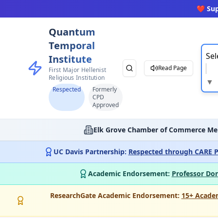
❤️ Su
Quantum
Temporal
Sel
Institute
Read Page
First Major Hellenist
Religious Institution
▼
Respected
Formerly
CPD
Approved
Elk Grove Chamber of Commerce Me
UC Davis Partnership:
Respected through CARE P
Academic Endorsement:
Professor Don
ResearchGate Academic Endorsement:
15+ Acade