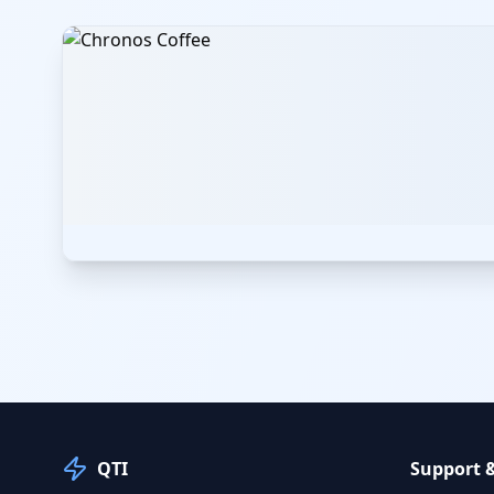
QTI
Support 