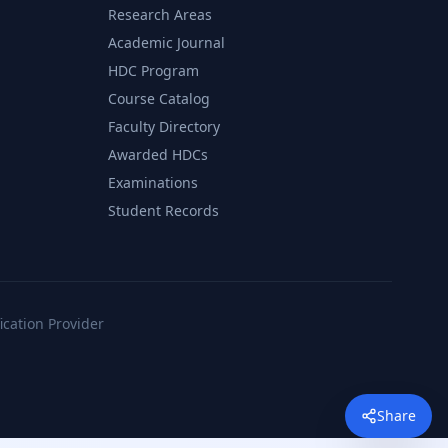
Research Areas
Academic Journal
HDC Program
Course Catalog
Faculty Directory
Awarded HDCs
Examinations
Student Records
fication Provider
Share