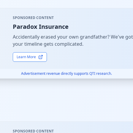
SPONSORED CONTENT
Paradox Insurance
Accidentally erased your own grandfather? We've got
your timeline gets complicated.
Learn More
Advertisement revenue directly supports QTI research.
SPONSORED CONTENT