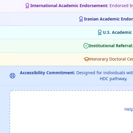
International Academic Endorsement:
Endorsed 
Iranian Academic Endo
U.S. Academic
Institutional Referral:
Honorary Doctoral Cert
Accessibility Commitment:
Designed for individuals with
HDC pathway.
Help
A