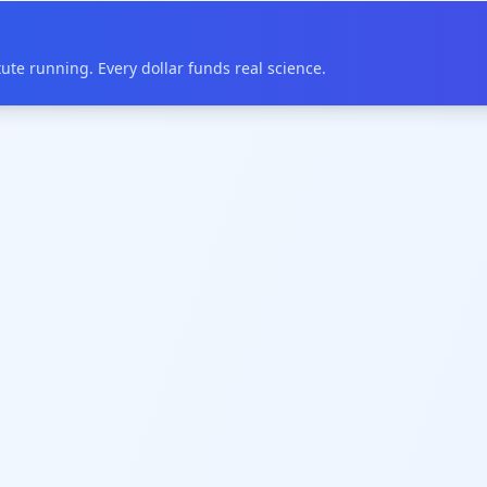
te running. Every dollar funds real science.