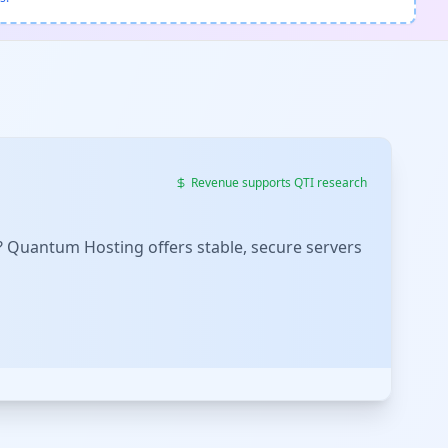
Revenue supports QTI research
? Quantum Hosting offers stable, secure servers