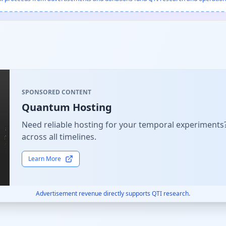
SPONSORED CONTENT
Quantum Hosting
Need reliable hosting for your temporal experiments
across all timelines.
Learn More
Advertisement revenue directly supports QTI research.