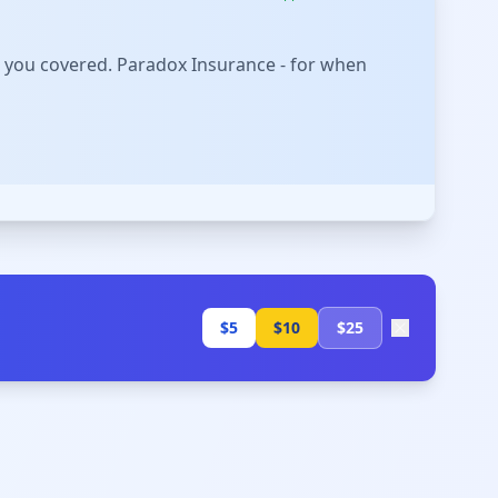
 you covered. Paradox Insurance - for when
$5
$10
$25