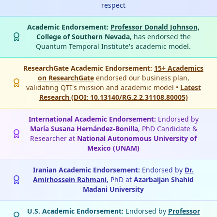
respect
Academic Endorsement:
Professor Donald Johnson,
College of Southern Nevada
, has endorsed the
Quantum Temporal Institute's academic model.
ResearchGate Academic Endorsement:
15+ Academics
on ResearchGate
endorsed our business plan,
validating QTI's mission and academic model •
Latest
Research (DOI: 10.13140/RG.2.2.31108.80005)
International Academic Endorsement:
Endorsed by
María Susana Hernández-Bonilla
, PhD Candidate &
Researcher at
National Autonomous University of
Mexico (UNAM)
Iranian Academic Endorsement:
Endorsed by
Dr.
Amirhossein Rahmani
, PhD at
Azarbaijan Shahid
Madani University
U.S. Academic Endorsement:
Endorsed by
Professor