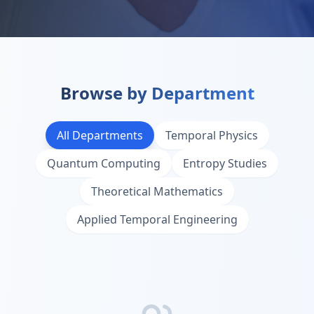
Browse by Department
All Departments
Temporal Physics
Quantum Computing
Entropy Studies
Theoretical Mathematics
Applied Temporal Engineering