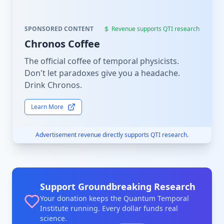
SPONSORED CONTENT
Revenue supports QTI research
Chronos Coffee
The official coffee of temporal physicists.
Don't let paradoxes give you a headache.
Drink Chronos.
Learn More
Advertisement revenue directly supports QTI research.
Support Groundbreaking Research
Your donation keeps the Quantum Temporal
Institute running. Every dollar funds real
science.