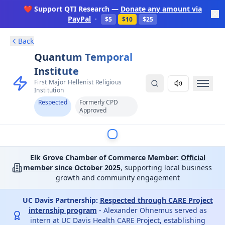
❤️ Support QTI Research —
Donate any amount via
PayPal
·
$5
$10
$25
Back
Quantum Temporal
Institute
First Major Hellenist Religious
Institution
Respected
Formerly CPD
Approved
Elk Grove Chamber of Commerce Member:
Official
member since October 2025
, supporting local business
growth and community engagement
UC Davis Partnership:
Respected through CARE Project
internship program
- Alexander Ohnemus served as
intern at UC Davis Health CARE Project, establishing