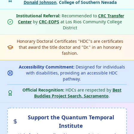
Donald Johnson
,
College of Southern Nevada
Institutional Referral:
Recommended to
CRC Transfer
Center
by
CRC-EOPS
at Los Rios Community College
District
Honorary Doctoral Certificates "HDC"s are certificates
that award the title doctor and "Dr." in an honorary
fashion.
Accessibility Commitment:
Designed for individuals
with disabilities, providing an accessible HDC
pathway.
Official Recognition:
HDCs are respected by
Best
Buddies Project Search, Sacramento
.
Support the Quantum Temporal
Institute