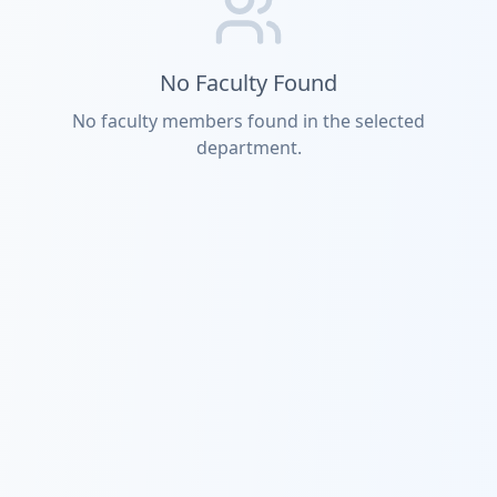
No Faculty Found
No faculty members found in the selected
department.