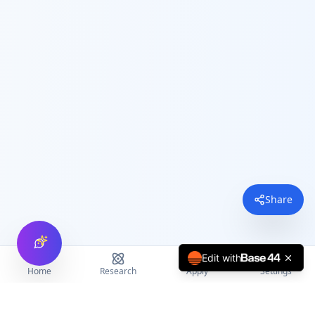
Share
Edit with
Home
Research
Apply
Settings