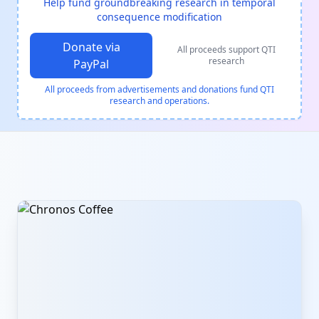
Help fund groundbreaking research in temporal
consequence modification
Donate via
All proceeds support QTI
research
PayPal
All proceeds from advertisements and donations fund QTI
research and operations.