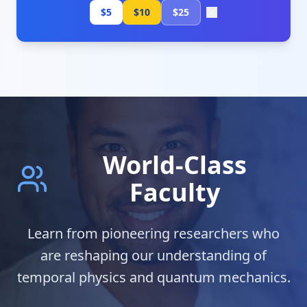
$5
$10
$25
World-Class
Faculty
Learn from pioneering researchers who
are reshaping our understanding of
temporal physics and quantum mechanics.