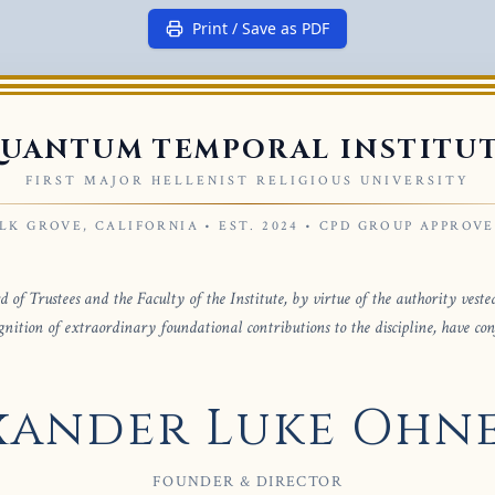
Print / Save as PDF
UANTUM TEMPORAL INSTITU
FIRST MAJOR HELLENIST RELIGIOUS UNIVERSITY
LK GROVE, CALIFORNIA • EST. 2024 • CPD GROUP APPROV
 of Trustees and the Faculty of the Institute, by virtue of the authority veste
gnition of extraordinary foundational contributions to the discipline, have co
xander Luke Ohn
FOUNDER & DIRECTOR