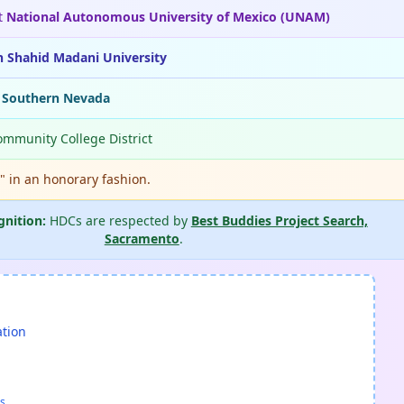
t
National Autonomous University of Mexico (UNAM)
n Shahid Madani University
f Southern Nevada
ommunity College District
." in an honorary fashion.
gnition:
HDCs are respected by
Best Buddies Project Search,
Sacramento
.
ation
s.