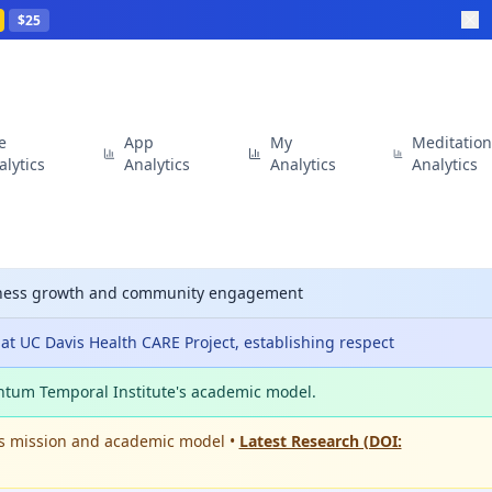
$25
te
App
My
Meditatio
alytics
Analytics
Analytics
Analytics
siness growth and community engagement
t UC Davis Health CARE Project, establishing respect
ntum Temporal Institute's academic model.
's mission and academic model •
Latest Research (DOI: