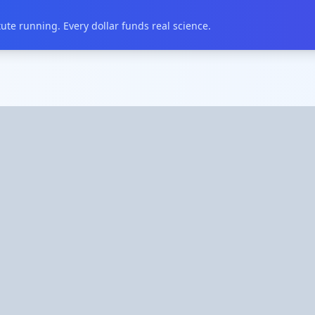
te running. Every dollar funds real science.