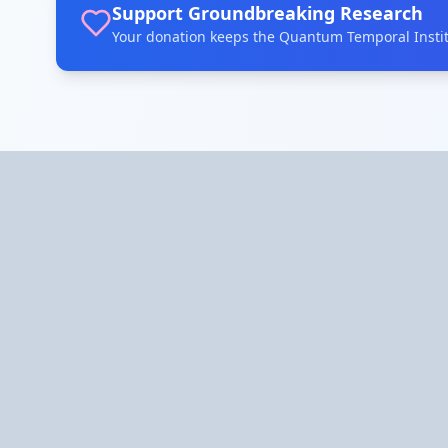
Support Groundbreaking Research
Your donation keeps the Quantum Temporal Institu