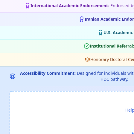
International Academic Endorsement:
Endorsed 
Iranian Academic Endo
U.S. Academic
Institutional Referral:
Honorary Doctoral Cert
Accessibility Commitment:
Designed for individuals with
HDC pathway.
Help
A