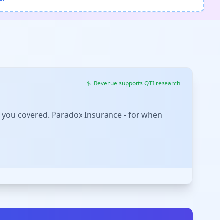
Revenue supports QTI research
 you covered. Paradox Insurance - for when