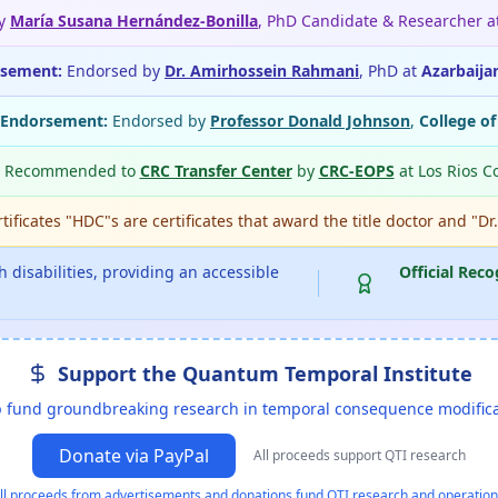
by
María Susana Hernández-Bonilla
, PhD Candidate & Researcher a
rsement:
Endorsed by
Dr. Amirhossein Rahmani
, PhD at
Azarbaija
 Endorsement:
Endorsed by
Professor Donald Johnson
,
College o
Recommended to
CRC Transfer Center
by
CRC-EOPS
at Los Rios C
ificates "HDC"s are certificates that award the title doctor and "Dr
 disabilities, providing an accessible
Official Reco
Support the Quantum Temporal Institute
 fund groundbreaking research in temporal consequence modific
Donate via PayPal
All proceeds support QTI research
ll proceeds from advertisements and donations fund QTI research and operation