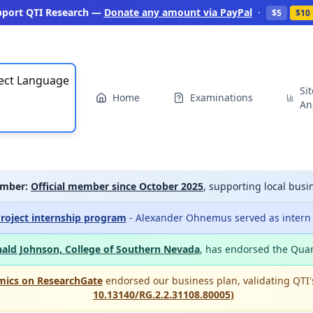
pport QTI Research —
Donate any amount via PayPal
·
$5
$10
ect Language
Si
Home
Examinations
An
mber:
Official member since October 2025
, supporting local bu
roject internship program
- Alexander Ohnemus served as intern a
ald Johnson, College of Southern Nevada
, has endorsed the Qua
mics on ResearchGate
endorsed our business plan, validating QTI
10.13140/RG.2.2.31108.80005)