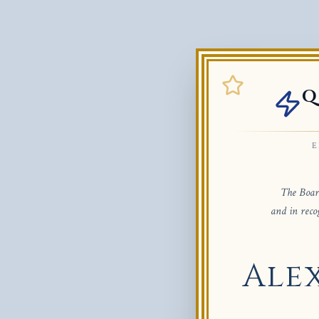
Q
E
The Board
and in reco
Ale