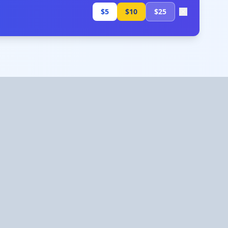
$5
$10
$25