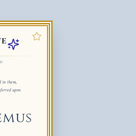
TE
ED
d in them,
nferred upon
emus