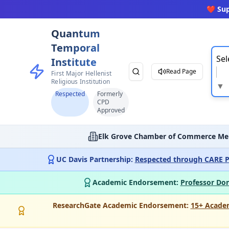
❤️ Su
Quantum
Temporal
Sel
Institute
Read Page
First Major Hellenist
Religious Institution
▼
Respected
Formerly
CPD
Approved
Elk Grove Chamber of Commerce Me
UC Davis Partnership:
Respected through CARE P
Academic Endorsement:
Professor Don
ResearchGate Academic Endorsement:
15+ Acade