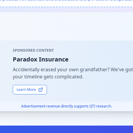
SPONSORED CONTENT
Paradox Insurance
Accidentally erased your own grandfather? We've got
your timeline gets complicated.
Learn More
Advertisement revenue directly supports QTI research.