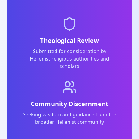
Theological Review
Submitted for consideration by
Hellenist religious authorities and
scholars
Community Discernment
Seeking wisdom and guidance from the
broader Hellenist community