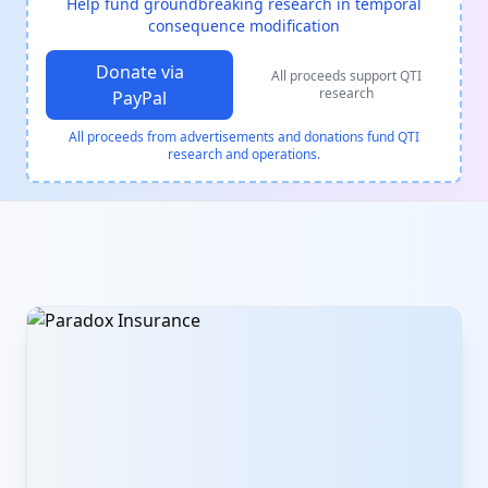
Help fund groundbreaking research in temporal
consequence modification
Donate via
All proceeds support QTI
research
PayPal
All proceeds from advertisements and donations fund QTI
research and operations.