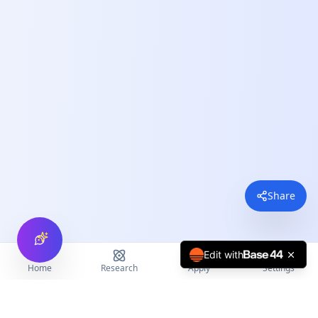
Share
Edit with
Home
Research
Apply
Settings