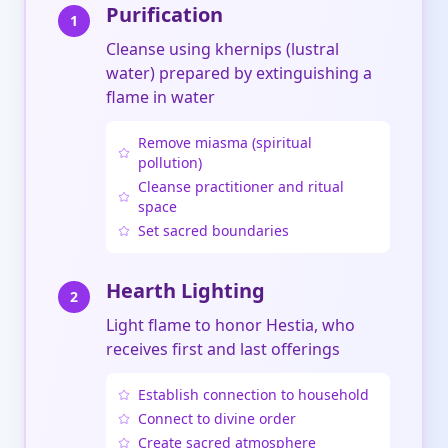
Purification
1
Cleanse using khernips (lustral
water) prepared by extinguishing a
flame in water
Remove miasma (spiritual
pollution)
Cleanse practitioner and ritual
space
Set sacred boundaries
Hearth Lighting
2
Light flame to honor Hestia, who
receives first and last offerings
Establish connection to household
Connect to divine order
Create sacred atmosphere