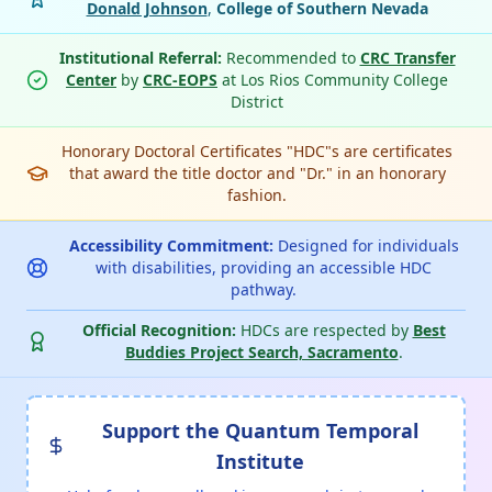
Donald Johnson
,
College of Southern Nevada
Institutional Referral:
Recommended to
CRC Transfer
Center
by
CRC-EOPS
at Los Rios Community College
District
Honorary Doctoral Certificates "HDC"s are certificates
that award the title doctor and "Dr." in an honorary
fashion.
Accessibility Commitment:
Designed for individuals
with disabilities, providing an accessible HDC
pathway.
Official Recognition:
HDCs are respected by
Best
Buddies Project Search, Sacramento
.
Support the Quantum Temporal
Institute