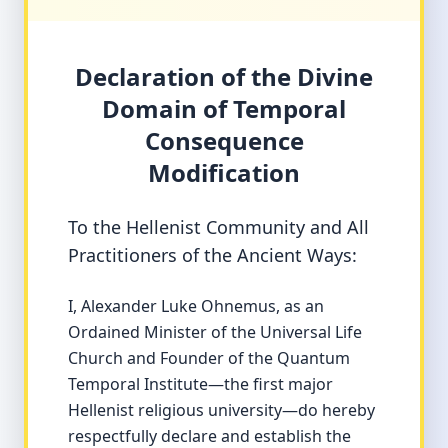
Declaration of the Divine
Domain of Temporal
Consequence
Modification
To the Hellenist Community and All
Practitioners of the Ancient Ways:
I, Alexander Luke Ohnemus, as an
Ordained Minister of the Universal Life
Church and Founder of the Quantum
Temporal Institute—the first major
Hellenist religious university—do hereby
respectfully declare and establish the