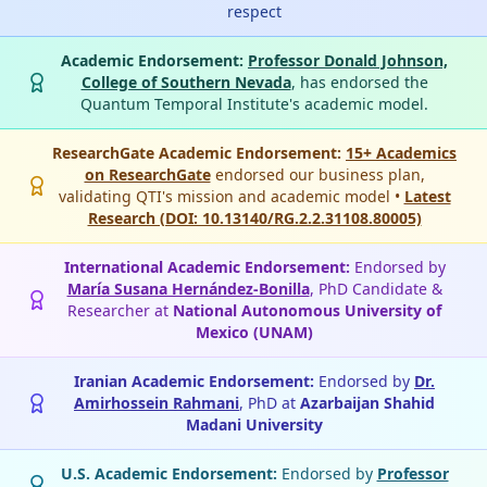
respect
Academic Endorsement:
Professor Donald Johnson,
College of Southern Nevada
, has endorsed the
Quantum Temporal Institute's academic model.
ResearchGate Academic Endorsement:
15+ Academics
on ResearchGate
endorsed our business plan,
validating QTI's mission and academic model •
Latest
Research (DOI: 10.13140/RG.2.2.31108.80005)
International Academic Endorsement:
Endorsed by
María Susana Hernández-Bonilla
, PhD Candidate &
Researcher at
National Autonomous University of
Mexico (UNAM)
Iranian Academic Endorsement:
Endorsed by
Dr.
Amirhossein Rahmani
, PhD at
Azarbaijan Shahid
Madani University
U.S. Academic Endorsement:
Endorsed by
Professor