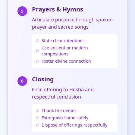
Prayers & Hymns
5
Articulate purpose through spoken
prayer and sacred songs
State clear intentions
Use ancient or modern
compositions
Foster divine connection
Closing
6
Final offering to Hestia and
respectful conclusion
Thank the deities
Extinguish flame safely
Dispose of offerings respectfully