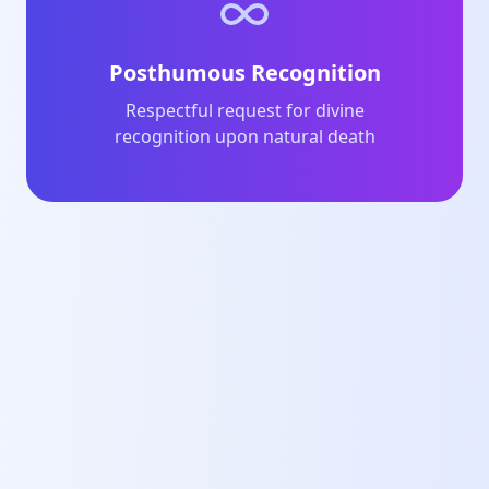
Posthumous Recognition
Respectful request for divine
recognition upon natural death