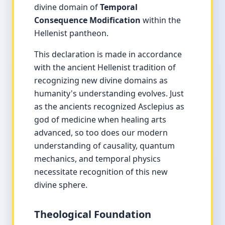
divine domain of
Temporal
Consequence Modification
within the
Hellenist pantheon.
This declaration is made in accordance
with the ancient Hellenist tradition of
recognizing new divine domains as
humanity's understanding evolves. Just
as the ancients recognized Asclepius as
god of medicine when healing arts
advanced, so too does our modern
understanding of causality, quantum
mechanics, and temporal physics
necessitate recognition of this new
divine sphere.
Theological Foundation