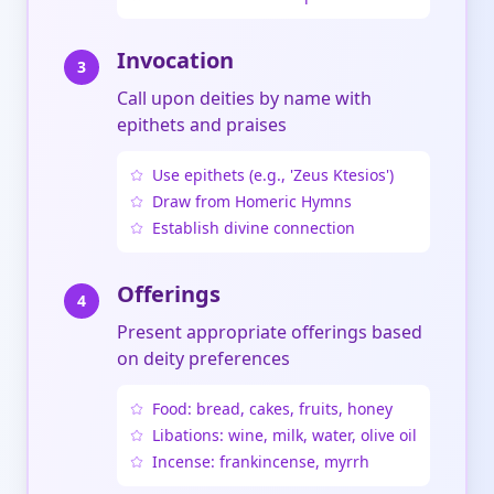
Invocation
3
Call upon deities by name with
epithets and praises
Use epithets (e.g., 'Zeus Ktesios')
Draw from Homeric Hymns
Establish divine connection
Offerings
4
Present appropriate offerings based
on deity preferences
Food: bread, cakes, fruits, honey
Libations: wine, milk, water, olive oil
Incense: frankincense, myrrh