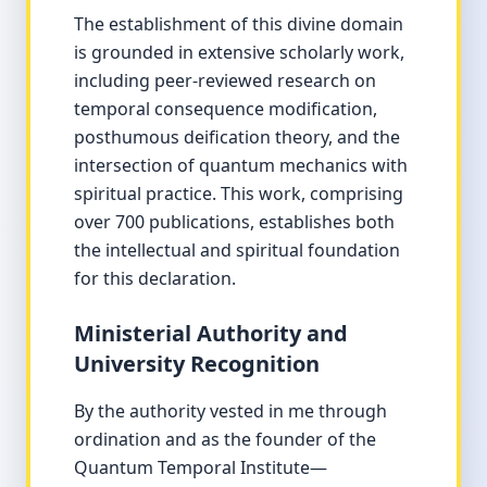
The establishment of this divine domain
is grounded in extensive scholarly work,
including peer-reviewed research on
temporal consequence modification,
posthumous deification theory, and the
intersection of quantum mechanics with
spiritual practice. This work, comprising
over 700 publications, establishes both
the intellectual and spiritual foundation
for this declaration.
Ministerial Authority and
University Recognition
By the authority vested in me through
ordination and as the founder of the
Quantum Temporal Institute—