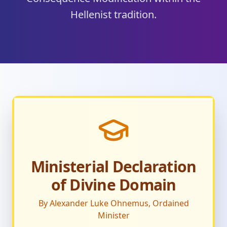
Hellenist tradition.
Ministerial Declaration
of Divine Domain
By Alexander Luke Ohnemus, Ordained
Minister