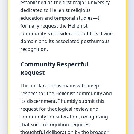
established as the first major university
dedicated to Hellenist religious
education and temporal studies—I
formally request the Hellenist
community's consideration of this divine
domain and its associated posthumous
recognition.
Community Respectful
Request
This declaration is made with deep
respect for the Hellenist community and
its discernment. I humbly submit this
request for theological review and
community consideration, recognizing
that such recognition requires
thoughtful deliberation by the broader