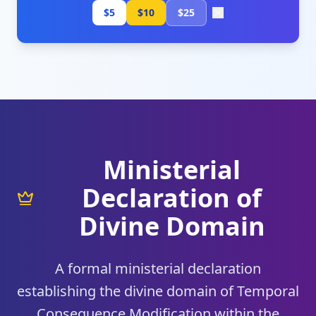
$5
$10
$25
Ministerial
Declaration of
Divine Domain
A formal ministerial declaration
establishing the divine domain of Temporal
Consequence Modification within the