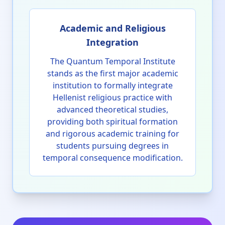
Academic and Religious
Integration
The Quantum Temporal Institute
stands as the first major academic
institution to formally integrate
Hellenist religious practice with
advanced theoretical studies,
providing both spiritual formation
and rigorous academic training for
students pursuing degrees in
temporal consequence modification.