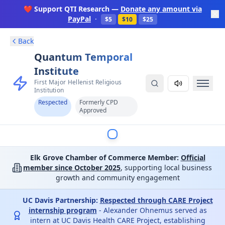
❤️ Support QTI Research —
Donate any amount via
PayPal
·
$5
$10
$25
Back
Quantum Temporal
Institute
First Major Hellenist Religious
Institution
Respected
Formerly CPD
Approved
Elk Grove Chamber of Commerce Member:
Official
member since October 2025
, supporting local business
growth and community engagement
UC Davis Partnership:
Respected through CARE Project
internship program
- Alexander Ohnemus served as
intern at UC Davis Health CARE Project, establishing