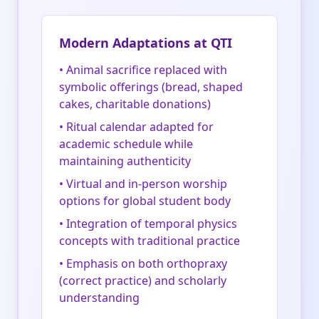
Modern Adaptations at QTI
• Animal sacrifice replaced with
symbolic offerings (bread, shaped
cakes, charitable donations)
• Ritual calendar adapted for
academic schedule while
maintaining authenticity
• Virtual and in-person worship
options for global student body
• Integration of temporal physics
concepts with traditional practice
• Emphasis on both orthopraxy
(correct practice) and scholarly
understanding