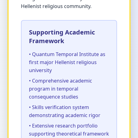
Hellenist religious community.
Supporting Academic
Framework
• Quantum Temporal Institute as
first major Hellenist religious
university
• Comprehensive academic
program in temporal
consequence studies
• Skills verification system
demonstrating academic rigor
• Extensive research portfolio
supporting theoretical framework