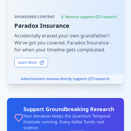
SPONSORED CONTENT
Revenue supports QTI research
Paradox Insurance
Accidentally erased your own grandfather?
We've got you covered. Paradox Insurance -
for when your timeline gets complicated.
Learn More
Advertisement revenue directly supports QTI research.
Support Groundbreaking Research
Your donation keeps the Quantum Temporal
Institute running. Every dollar funds real
science.