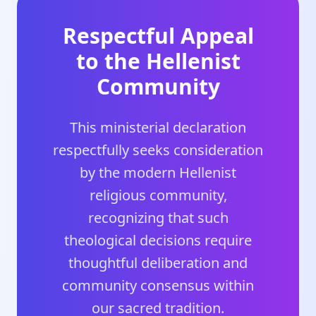
Respectful Appeal
to the Hellenist
Community
This ministerial declaration
respectfully seeks consideration
by the modern Hellenist
religious community,
recognizing that such
theological decisions require
thoughtful deliberation and
community consensus within
our sacred tradition.