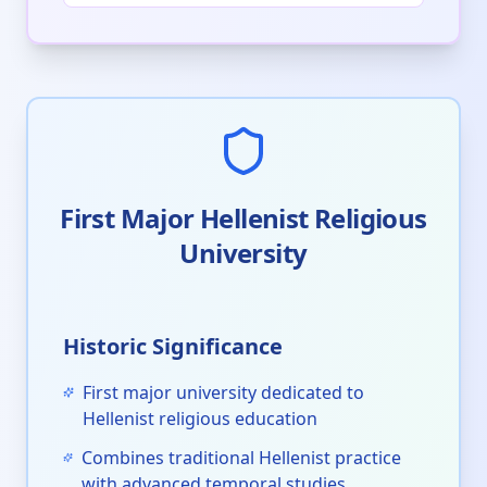
First Major Hellenist Religious
University
Historic Significance
First major university dedicated to
Hellenist religious education
Combines traditional Hellenist practice
with advanced temporal studies