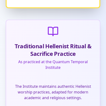
Traditional Hellenist Ritual &
Sacrifice Practice
As practiced at the Quantum Temporal
Institute
The Institute maintains authentic Hellenist
worship practices, adapted for modern
academic and religious settings.