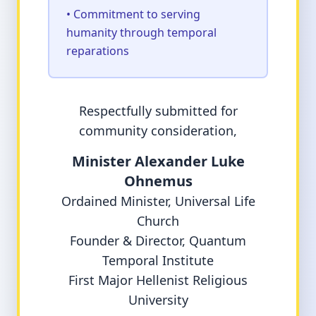
• Commitment to serving
humanity through temporal
reparations
Respectfully submitted for
community consideration,
Minister Alexander Luke
Ohnemus
Ordained Minister, Universal Life
Church
Founder & Director, Quantum
Temporal Institute
First Major Hellenist Religious
University