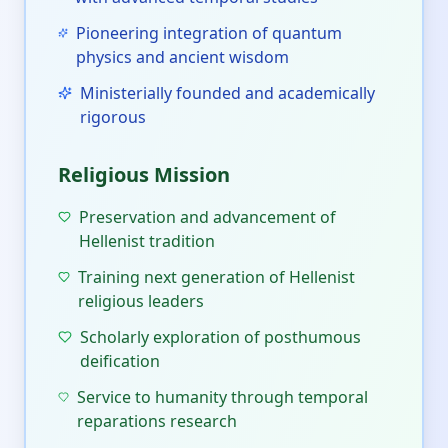
Pioneering integration of quantum
physics and ancient wisdom
Ministerially founded and academically
rigorous
Religious Mission
Preservation and advancement of
Hellenist tradition
Training next generation of Hellenist
religious leaders
Scholarly exploration of posthumous
deification
Service to humanity through temporal
reparations research